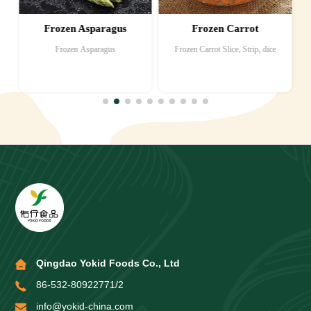
Frozen Asparagus
Frozen Carrot
Frozen Asparagus
Frozen Carrot Slice, Strip, dice
Qingdao Yokid Foods Co., Ltd
86-532-80922771/2
info@yokid-china.com