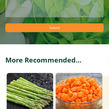
More Recommended...