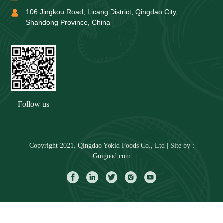
106 Jingkou Road, Licang District, Qingdao City,
Shandong Province, China
Follow us
Copyright 2021. Qingdao Yokid Foods Co., Ltd | Site by :
Guigood.com