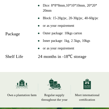
Dice: 8*8*8mm,10*10*10mm, 20*20*
20mm
Block: 15-20g/pc, 20-30g/pc, 40-60g/pc
or as your requirement
Package
Outer package: 10kgs carton
Inner package: 1kg, 2.5kgs, 10kgs
or as your requirement
Shelf Life
24 months in -18℃ storage
Own a plantation farm
Regular supply
Meet international
throughout the year
certification