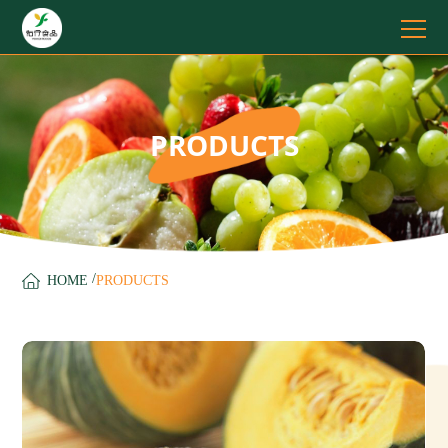
PRODUCTS
/
HOME
PRODUCTS