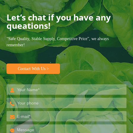
Let’s chat if you have any
queations!
“Safe Quality, Stable Supply, Competitive Price”, we always
remember!
Contact With Us >