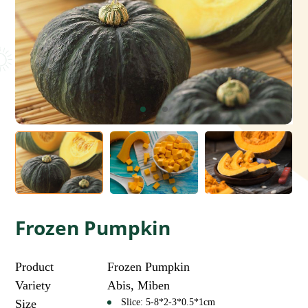
Frozen Pumpkin
Product
Frozen Pumpkin
Variety
Abis, Miben
Size
Slice: 5-8*2-3*0.5*1cm