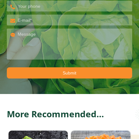
More Recommended...