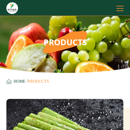
PRODUCTS
/
HOME
PRODUCTS