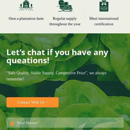
Own a plantation farm
Regular supply
Meet international
throughout the year
certification
Let’s chat if you have any
queations!
“Safe Quality, Stable Supply, Competitive Price”, we always
remember!
Contact With Us >