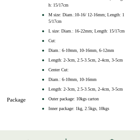
h: 15/17cm
M size: Diam.:10-16/ 12-16mm; Length: 1
5/17cm
L size: Diam.: 16-22mm; Length: 15/17cm
Cut:
Diam.: 6-10mm, 10-16mm, 6-12mm
Length: 2-3cm, 2.5-3.5cm, 2-4cm, 3-5cm
Center Cut:
Diam.: 6-10mm, 10-16mm
Length: 2-3cm, 2.5-3.5cm, 2-4cm, 3-5cm
Package
Outer package: 10kgs carton
Inner package: 1kg, 2.5kgs, 10kgs
or as your requirement
Shelf Life
24 months in -18℃ storage