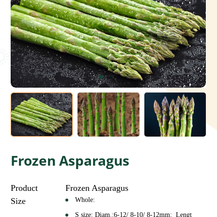
Frozen Asparagus
Product
Frozen Asparagus
Size
Whole:
S size: Diam.:6-12/ 8-10/ 8-12mm; Lengt