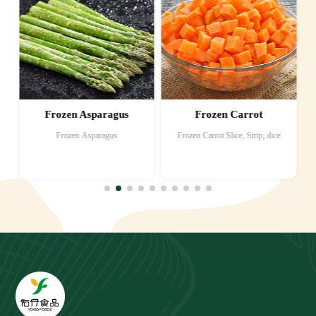
Frozen Asparagus
Frozen Carrot
Frozen Asparagus
Frozen Carrot Slice, Strip, dice