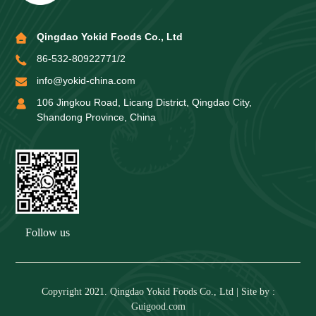
Qingdao Yokid Foods Co., Ltd
86-532-80922771/2
info@yokid-china.com
106 Jingkou Road, Licang District, Qingdao City,
Shandong Province, China
Follow us
Copyright 2021. Qingdao Yokid Foods Co., Ltd | Site by :
Guigood.com