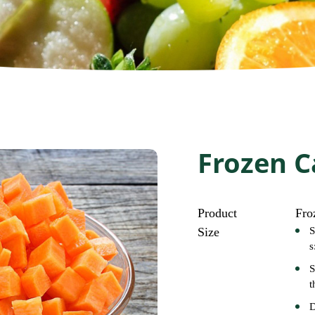
Frozen C
Product
Fro
Size
S
s
S
t