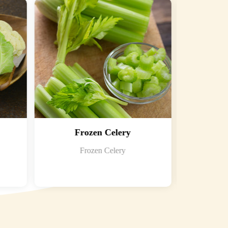
Frozen Celery
F
Frozen Celery
Froze