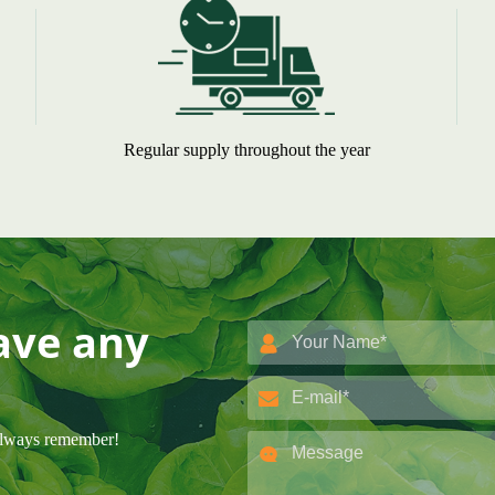
Regular supply throughout the year
have any
 always remember!