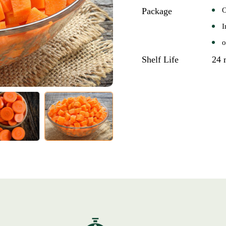
Package
O
I
o
Shelf Life
24 