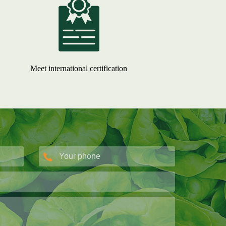
Meet international certification