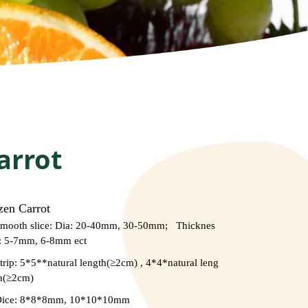
arrot
zen Carrot
mooth slice: Dia: 20-40mm, 30-50mm; Thicknes
: 5-7mm, 6-8mm ect
trip: 5*5**natural length(≥2cm) , 4*4*natural leng
h(≥2cm)
Dice: 8*8*8mm, 10*10*10mm