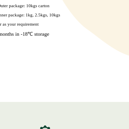
uter package: 10kgs carton
nner package: 1kg, 2.5kgs, 10kgs
r as your requirement
months in -18℃ storage