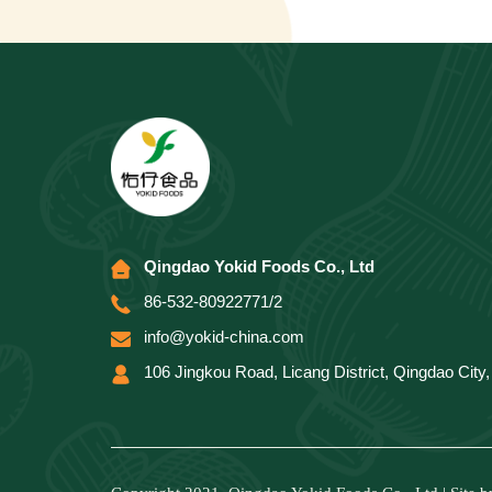
Qingdao Yokid Foods Co., Ltd
86-532-80922771/2
info@yokid-china.com
106 Jingkou Road, Licang District, Qingdao Cit