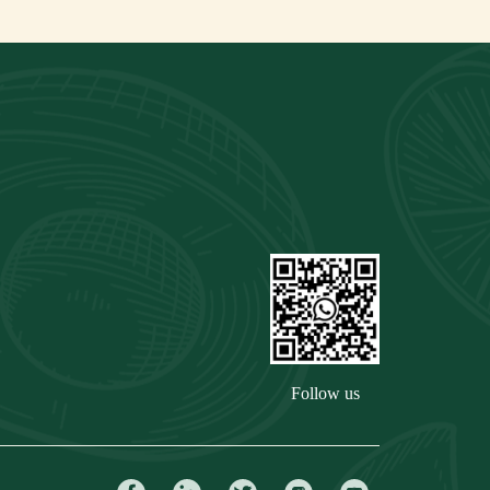
Follow us