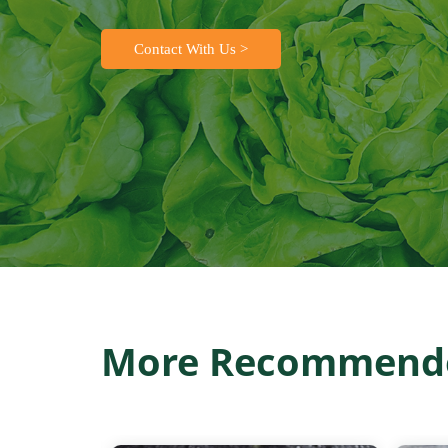
Contact With Us >
More Recommende