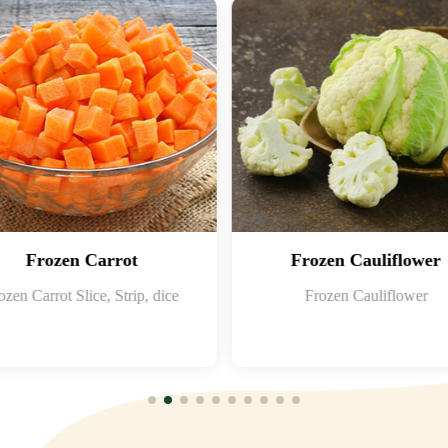
Frozen Carrot
Frozen Cauliflower
ozen Carrot Slice, Strip, dice
Frozen Cauliflower