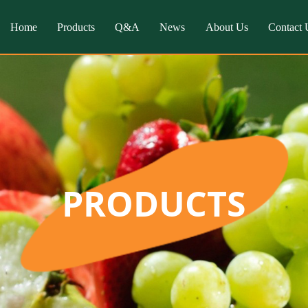
Home
Products
Q&A
News
About Us
Contact 
PRODUCTS