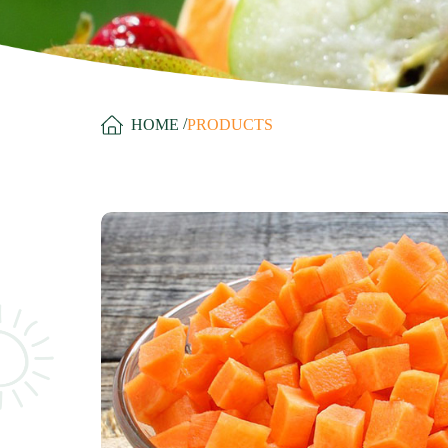
/
HOME
PRODUCTS