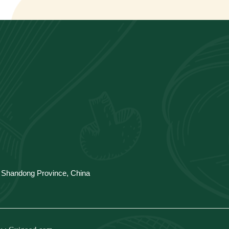
y, Shandong Province, China