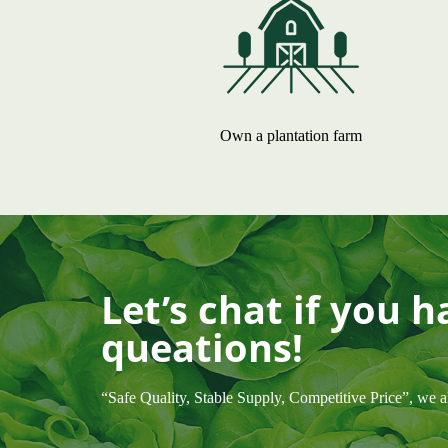
Own a plantation farm
Let’s chat if you 
queations!
“Safe Quality, Stable Supply, Competitive Price”, we