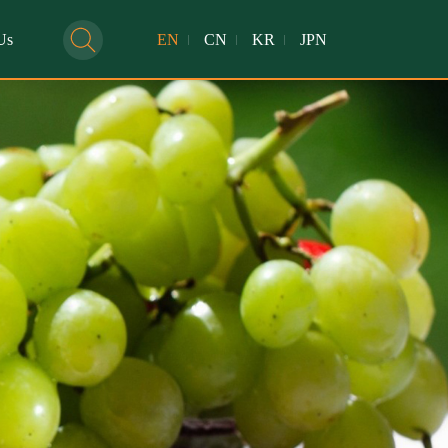
Us
EN
CN
KR
JPN