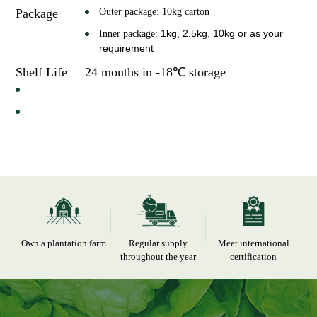
Package
Outer package: 10kg carton
1kg, 2.5kg, 10kg
or as your
Inner package:
requirement
Shelf Life
24 months in -18℃ storage
Own a plantation farm
Regular supply
Meet international
throughout the year
certification