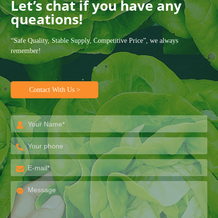
Let’s chat if you have any
queations!
“Safe Quality, Stable Supply, Competitive Price”, we always
remember!
Contact With Us >