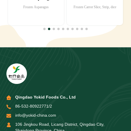
Frozen Asparagus
Frozen Carrot Slice, Strip, dice
Qingdao Yokid Foods Co., Ltd
86-532-80922771/2
info@yokid-china.com
106 Jingkou Road, Licang District, Qingdao City,
Shandong Province, China