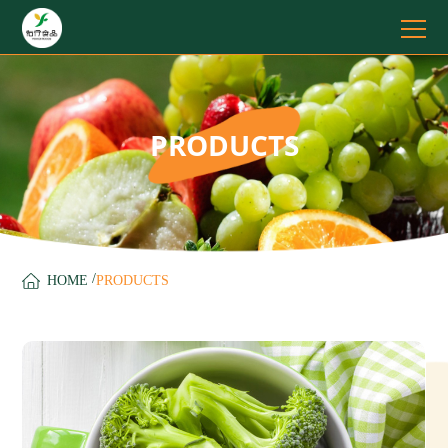
PRODUCTS
/
HOME
PRODUCTS