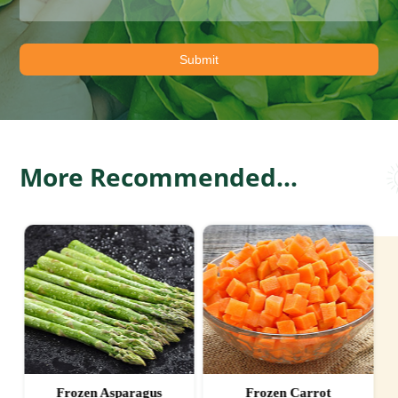
More Recommended...
Frozen Asparagus
Frozen Carrot