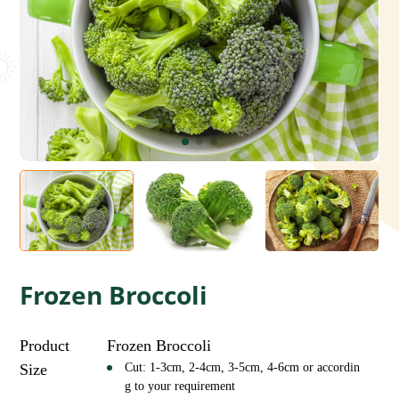
Frozen Broccoli
Product
Frozen Broccoli
Size
Cut: 1-3cm, 2-4cm, 3-5cm, 4-6cm or accordin
g to your requirement