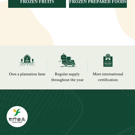
FROZEN FRUITS
FROZEN PREPARED FOODS
Own a plantation farm
Regular supply
Meet international
throughout the year
certification