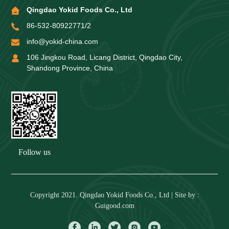
Qingdao Yokid Foods Co., Ltd
86-532-80922771/2
info@yokid-china.com
106 Jingkou Road, Licang District, Qingdao City,
Shandong Province, China
Follow us
Copyright 2021. Qingdao Yokid Foods Co., Ltd | Site by :
Guigood.com