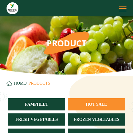
PRODUCT
/
HOME
PRODUCTS
PAMPHLET
HOT SALE
FRESH VEGETABLES
FROZEN VEGETABLES