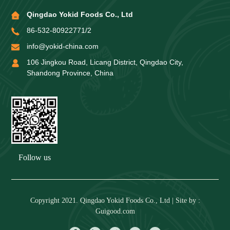
Qingdao Yokid Foods Co., Ltd
86-532-80922771/2
info@yokid-china.com
106 Jingkou Road, Licang District, Qingdao City,
Shandong Province, China
Follow us
Copyright 2021. Qingdao Yokid Foods Co., Ltd | Site by :
Guigood.com