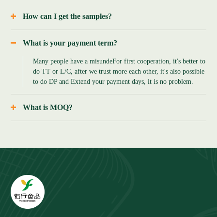
How can I get the samples?
A: sample is free, but the flight cost should be negotiated,
since frozen foods need to be delivery with dry ice, the cost is
What is your payment term?
expensive, and the freigh cost can be return if order made.
Many people have a misunde
For first cooperation, it's better to
do TT or L/C, after we trust more each other, it's also possible
to do DP and Extend your payment days, it is no problem.
What is MOQ?
A: MOQ is negotiable, since we are good at combined
container, if for 20ft container, it's around 2-3 tons, and for
40ft containers around 2-3 tons too.But if you need some trial
goods,500kg to 1tons for some products which are ok too.
B: the MOQ is also base on packing, if in small packing,
sometimes we also can do 0.5 tno or 1 ton, it's negotiable, pls
rest assure that.