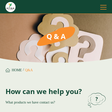
Q & A
/
HOME
Q&A
How can we help you?
What products we have contact us?