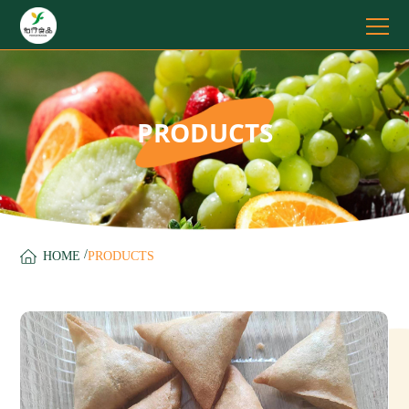
PRODUCTS
/
HOME
PRODUCTS