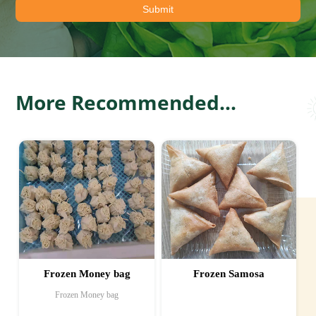
More Recommended...
Frozen Samosa
Frozen French Fries
Frozen French Fries