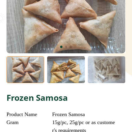
Frozen Samosa
Product Name
Frozen Samosa
Gram
15g/pc, 25g/pc or as custome
r's requirements