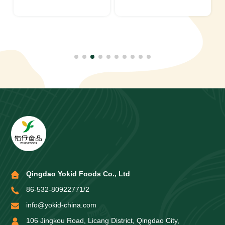
Qingdao Yokid Foods Co., Ltd
86-532-80922771/2
info@yokid-china.com
106 Jingkou Road, Licang District, Qingdao City,