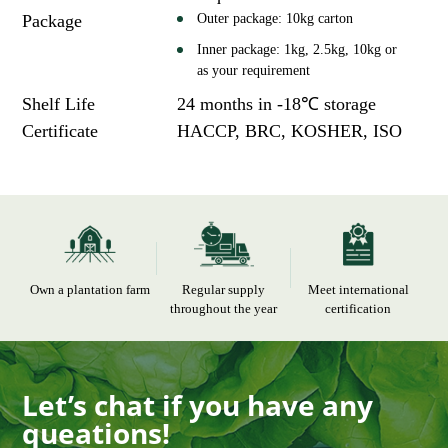
Package
Outer package: 10kg carton
Inner package: 1kg, 2.5kg, 10kg or
as your requirement
Shelf Life
24 months in -18℃ storage
Certificate
HACCP, BRC, KOSHER, ISO
Own a plantation farm
Regular supply
Meet international
throughout the year
certification
Let’s chat if you have any
queations!