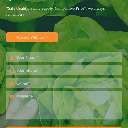
“Safe Quality, Stable Supply, Competitive Price”, we always
remember!
Contact With Us >