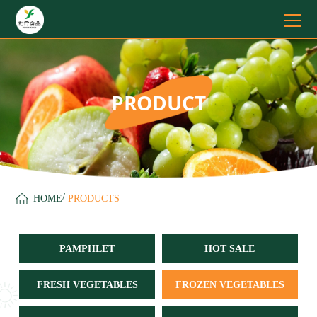
PRODUCT
/
HOME
PRODUCTS
PAMPHLET
HOT SALE
FRESH VEGETABLES
FROZEN VEGETABLES