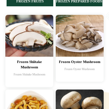
FROZEN FRUITS
FROZEN PREPARED FOODS
Frozen Shiitake
Frozen Oyster Mushroom
Mushroom
Frozen Oyster Mushroom
Frozen Shiitake Mushroom