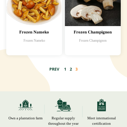
Frozen Nameko
Frozen Champignon
Frozen Nameko
Frozen Champignon
PREV
1
2
3
Own a plantation farm
Regular supply
Meet international
throughout the year
certification