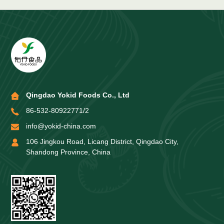
Qingdao Yokid Foods Co., Ltd
86-532-80922771/2
info@yokid-china.com
106 Jingkou Road, Licang District, Qingdao City,
Shandong Province, China